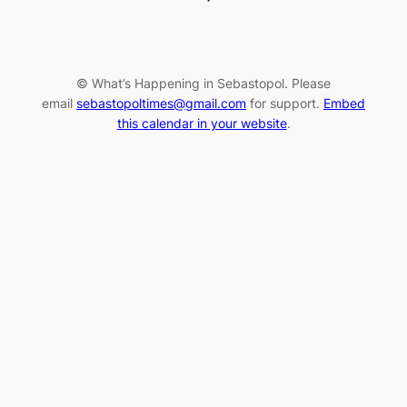
© What’s Happening in Sebastopol. Please
email
sebastopoltimes@gmail.com
for support.
Embed
this calendar in your website
.