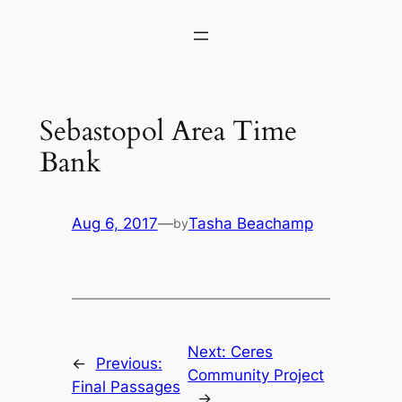
Skip
to
content
Sebastopol Area Time
Bank
Aug 6, 2017
—
Tasha Beachamp
by
Next:
Ceres
←
Previous:
Community Project
Final Passages
→