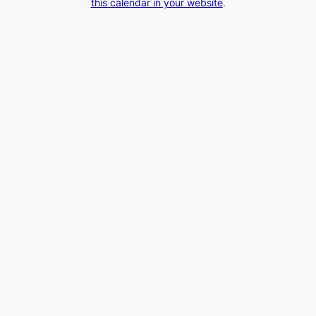
this calendar in your website
.