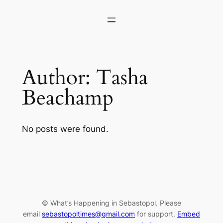
Skip
to
content
Author:
Tasha
Beachamp
No posts were found.
© What’s Happening in Sebastopol. Please
email
sebastopoltimes@gmail.com
for support.
Embed