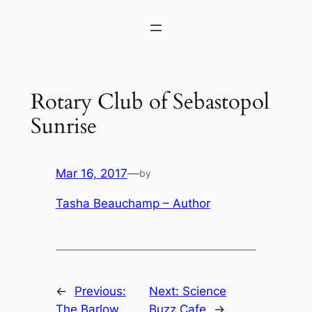
Skip
to
content
Rotary Club of Sebastopol
Sunrise
Mar 16, 2017
—
by
Tasha Beauchamp – Author
←
Previous:
Next:
Science
The Barlow
Buzz Cafe
→