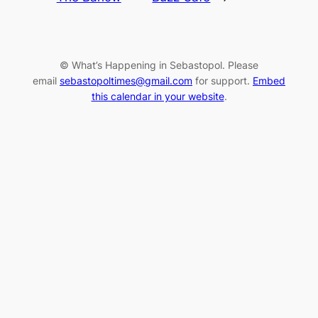
© What’s Happening in Sebastopol. Please
email
sebastopoltimes@gmail.com
for support.
Embed
this calendar in your website
.