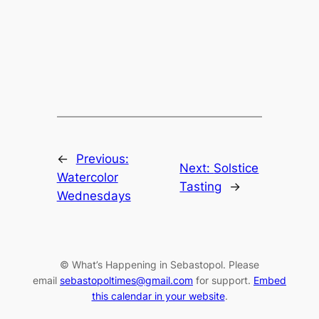
←
Previous:
Next:
Solstice
Watercolor
Tasting
→
Wednesdays
© What’s Happening in Sebastopol. Please
email
sebastopoltimes@gmail.com
for support.
Embed
this calendar in your website
.