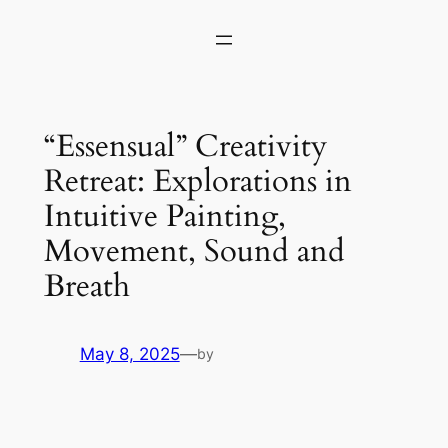
Skip
to
content
“Essensual” Creativity
Retreat: Explorations in
Intuitive Painting,
Movement, Sound and
Breath
May 8, 2025
—
by