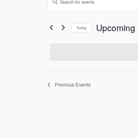
Events
Keyword.
Search
Search
and
for
Upcoming
Today
Events
Select
Views
by
date.
Keyword.
Navigation
Previous
Events