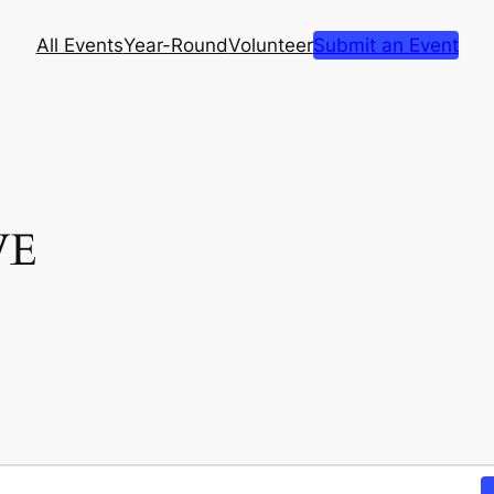
All Events
Year-Round
Volunteer
Submit an Event
VE