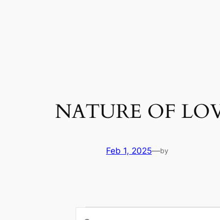
Skip
to
content
NATURE OF LO
Feb 1, 2025
—
by
Events
Enter