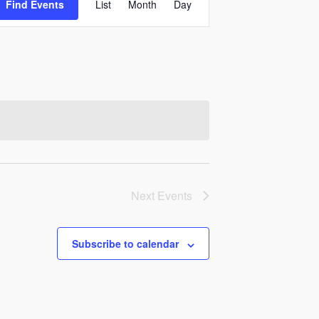
Find Events
List
Month
Day
Views
Navigation
Next
Events
Subscribe to calendar