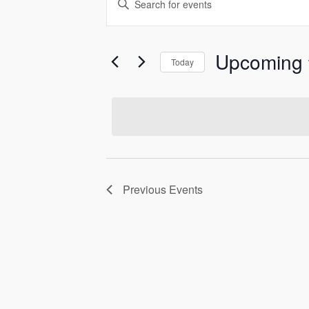
Events
Keyword.
Search
Search
and
for
Upcoming
Today
Events
Select
Views
by
date.
Keyword.
Navigation
Previous
Events