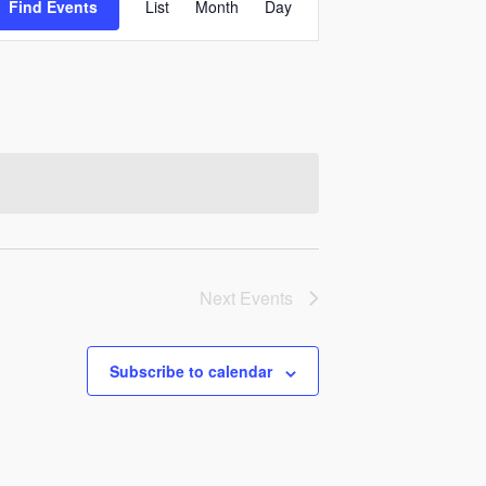
Find Events
List
Month
Day
Views
Navigation
Next
Events
Subscribe to calendar