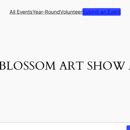
All Events
Year-Round
Volunteer
Submit an Event
E BLOSSOM ART SHOW