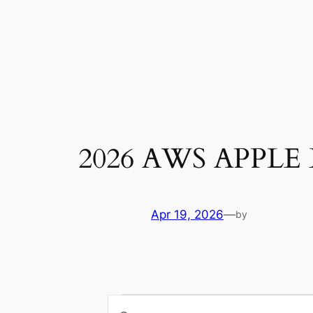
Skip
to
content
2026 AWS APPL
Apr 19, 2026
—
by
Events
Enter