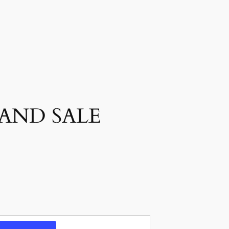
 AND SALE
Event