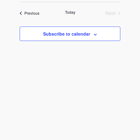
Select
Search
Navigat
date.
and
Today
Next
Events
Previous
Events
Views
Subscribe to calendar
Navigati