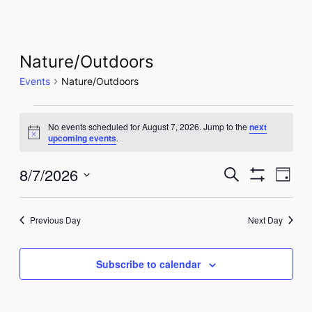
Nature/Outdoors
Events
Nature/Outdoors
Events
No events scheduled for August 7, 2026. Jump to the
next
for
Notice
upcoming events
.
August
Events
Eve
8/7/2026
Search
Day
7,
Show
Vie
Select
Search
Filters
Nav
date.
2026
and
Previous Day
Next Day
Views
Subscribe to calendar
Navigati