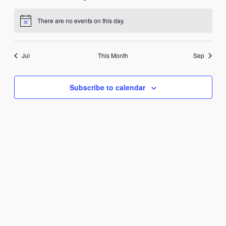
events
events
event
events
events
events
events
There are no events on this day.
Notice
Jul
This Month
Sep
Subscribe to calendar