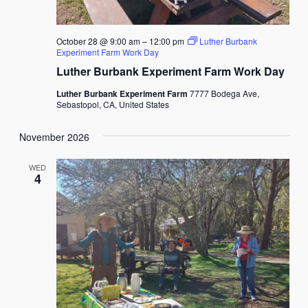
October 28 @ 9:00 am
–
12:00 pm
Luther Burbank
Experiment Farm Work Day
Luther Burbank Experiment Farm Work Day
Luther Burbank Experiment Farm
7777 Bodega Ave,
Sebastopol, CA, United States
November 2026
WED
4