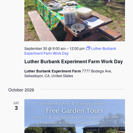
September 30 @ 9:00 am
–
12:00 pm
Luther Burbank
Experiment Farm Work Day
Luther Burbank Experiment Farm Work Day
Luther Burbank Experiment Farm
7777 Bodega Ave,
Sebastopol, CA, United States
October 2026
SAT
3