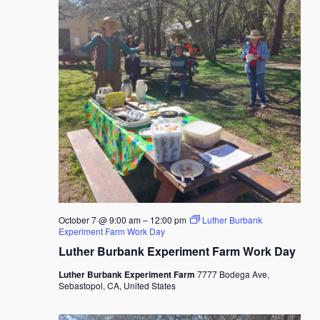
October 7 @ 9:00 am
–
12:00 pm
Luther Burbank
Experiment Farm Work Day
Luther Burbank Experiment Farm Work Day
Luther Burbank Experiment Farm
7777 Bodega Ave,
Sebastopol, CA, United States