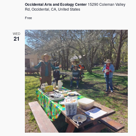
Occidental Arts and Ecology Center
15290 Coleman Valley
Rd, Occidental, CA, United States
Free
WED
21