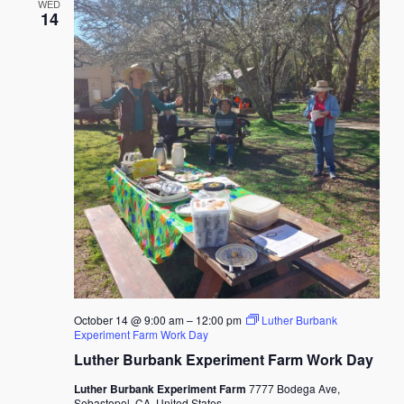
WED
14
October 14 @ 9:00 am
–
12:00 pm
Luther Burbank
Experiment Farm Work Day
Luther Burbank Experiment Farm Work Day
Luther Burbank Experiment Farm
7777 Bodega Ave,
Sebastopol, CA, United States