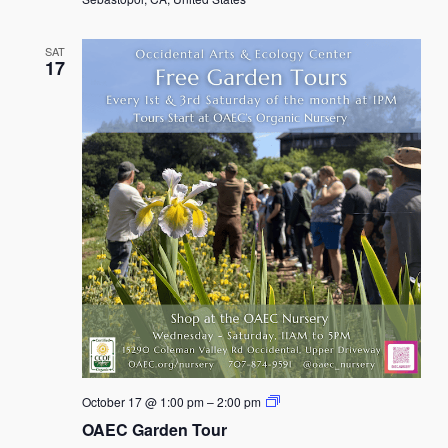
SAT
17
OAEC
October 17 @ 1:00 pm
–
2:00 pm
Garden
OAEC Garden Tour
Tour