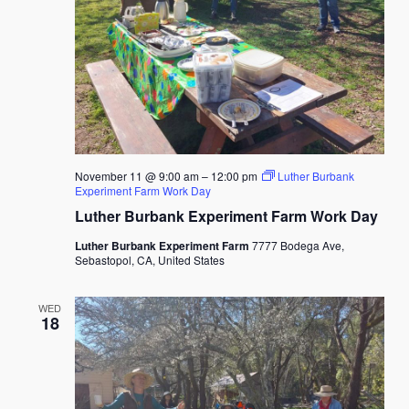
November 11 @ 9:00 am
–
12:00 pm
Luther Burbank
Experiment Farm Work Day
Luther Burbank Experiment Farm Work Day
Luther Burbank Experiment Farm
7777 Bodega Ave,
Sebastopol, CA, United States
WED
18