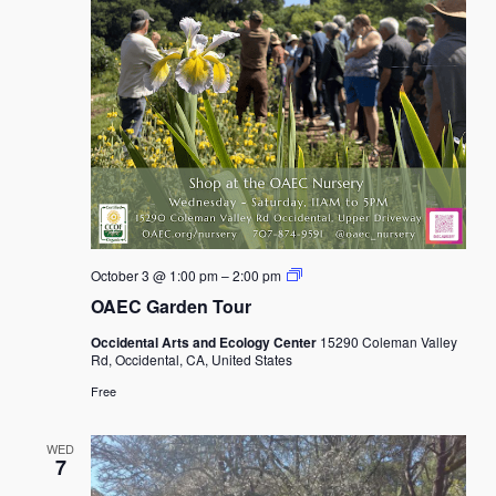
OAEC
October 3 @ 1:00 pm
–
2:00 pm
Garden
OAEC Garden Tour
Tour
Occidental Arts and Ecology Center
15290 Coleman Valley
Rd, Occidental, CA, United States
Free
WED
7