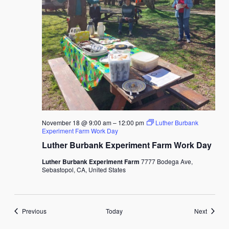
November 18 @ 9:00 am
–
12:00 pm
Luther Burbank
Experiment Farm Work Day
Luther Burbank Experiment Farm Work Day
Luther Burbank Experiment Farm
7777 Bodega Ave,
Sebastopol, CA, United States
Events
Events
Previous
Today
Next