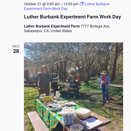
October 21 @ 9:00 am
–
12:00 pm
Luther Burbank
Experiment Farm Work Day
Luther Burbank Experiment Farm Work Day
Luther Burbank Experiment Farm
7777 Bodega Ave,
Sebastopol, CA, United States
WED
28