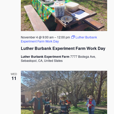
November 4 @ 9:00 am
–
12:00 pm
Luther Burbank
Experiment Farm Work Day
Luther Burbank Experiment Farm Work Day
Luther Burbank Experiment Farm
7777 Bodega Ave,
Sebastopol, CA, United States
WED
11