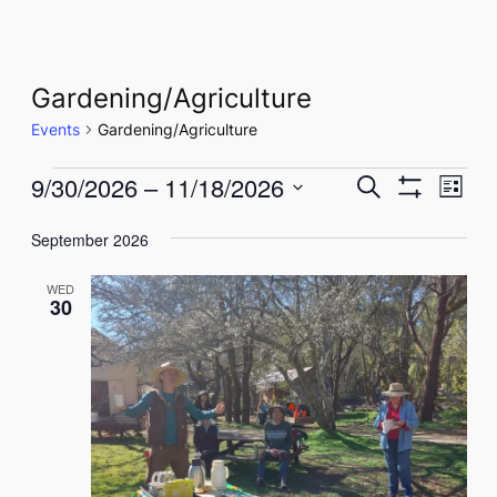
Gardening/Agriculture
Events
Gardening/Agriculture
Events
Events
Eve
9/30/2026
 – 
11/18/2026
Search
List
Show
Vie
Select
Search
Filters
Nav
September 2026
date.
and
WED
Views
30
Navigati