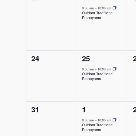
events,
event,
9:00 am
–
10:00 am
Outdoor Traditional
Pranayama
0
1
24
25
events,
event,
9:00 am
–
10:00 am
Outdoor Traditional
Pranayama
0
1
31
1
events,
event,
9:00 am
–
10:00 am
Outdoor Traditional
Pranayama