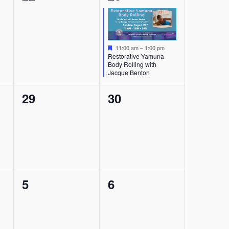
events,
event,
Featured
11:00 am
–
1:00 pm
Restorative Yamuna
Body Rolling with
Jacque Benton
0
0
29
30
events,
events,
0
0
5
6
events,
events,