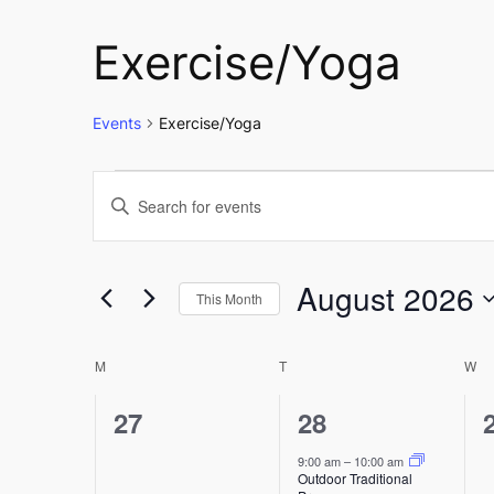
Exercise/Yoga
Events
Exercise/Yoga
Events
Events
Enter
Keyword.
Search
Search
and
for
August 2026
This Month
Events
Select
Views
by
Calendar
date.
M
MONDAY
T
TUESDAY
W
W
Keyword.
Navigation
of
0
1
27
28
events,
event,
9:00 am
–
10:00 am
Events
Outdoor Traditional