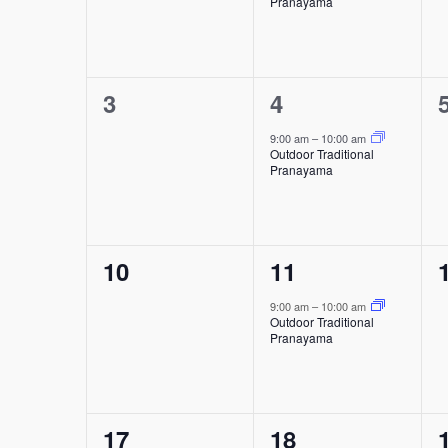
Pranayama
0
1
3
4
events,
event,
9:00 am
–
10:00 am
Outdoor Traditional
Pranayama
0
1
10
11
events,
event,
9:00 am
–
10:00 am
Outdoor Traditional
Pranayama
0
1
17
18