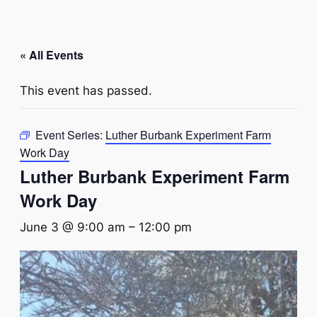
« All Events
This event has passed.
Event Series:
Luther Burbank Experiment Farm
Work Day
Luther Burbank Experiment Farm
Work Day
June 3 @ 9:00 am
–
12:00 pm