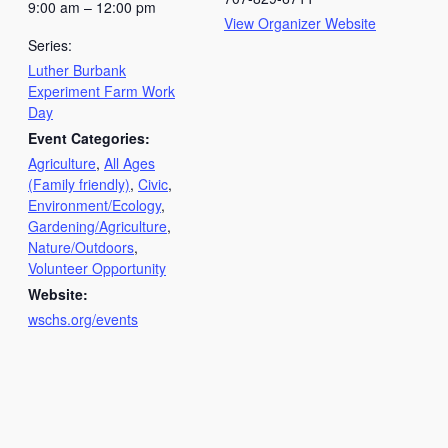
9:00 am – 12:00 pm
View Organizer Website
Series:
Luther Burbank
Experiment Farm Work
Day
Event Categories:
Agriculture
,
All Ages
(Family friendly)
,
Civic
,
Environment/Ecology
,
Gardening/Agriculture
,
Nature/Outdoors
,
Volunteer Opportunity
Website:
wschs.org/events