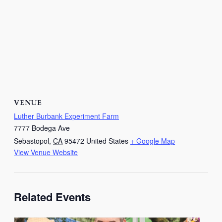
VENUE
Luther Burbank Experiment Farm
7777 Bodega Ave
Sebastopol
,
CA
95472
United States
+ Google Map
View Venue Website
Related Events