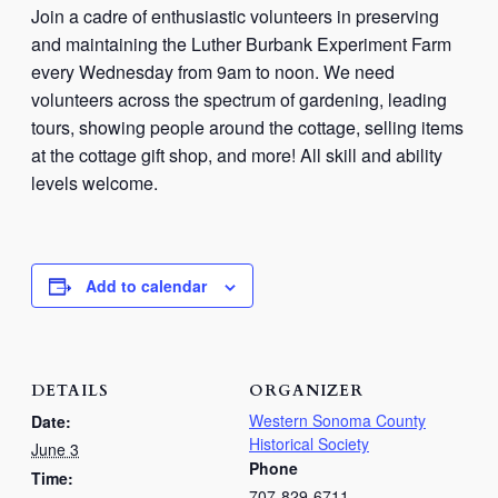
Join a cadre of enthusiastic volunteers in preserving
and maintaining the Luther Burbank Experiment Farm
every Wednesday from 9am to noon. We need
volunteers across the spectrum of gardening, leading
tours, showing people around the cottage, selling items
at the cottage gift shop, and more! All skill and ability
levels welcome.
Add to calendar
DETAILS
ORGANIZER
Western Sonoma County
Date:
Historical Society
June 3
Phone
Time:
707-829-6711