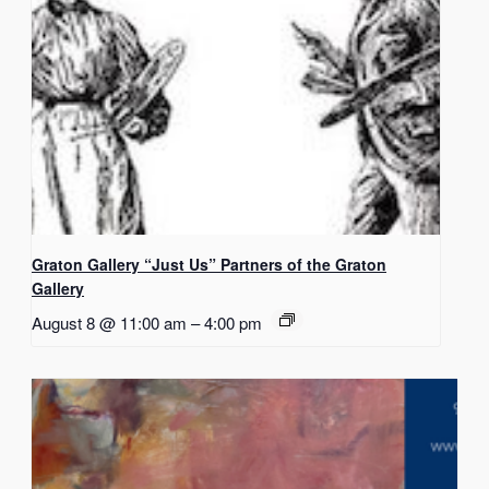
Graton Gallery “Just Us” Partners of the Graton
Gallery
August 8 @ 11:00 am
–
4:00 pm