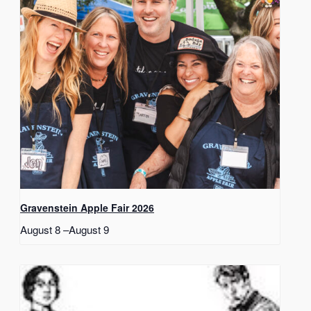
Gravenstein Apple Fair 2026
August 8
–
August 9