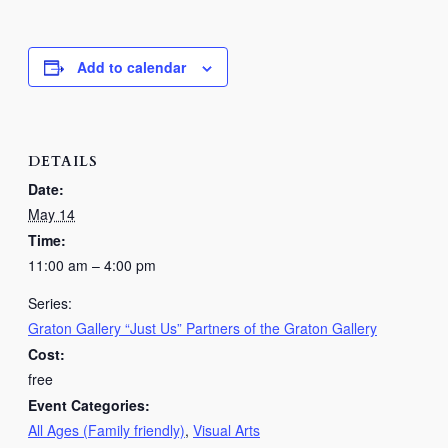
Add to calendar
DETAILS
Date:
May 14
Time:
11:00 am – 4:00 pm
Series:
Graton Gallery “Just Us” Partners of the Graton Gallery
Cost:
free
Event Categories:
All Ages (Family friendly)
,
Visual Arts