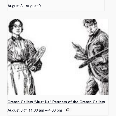
August 8
–
August 9
Graton Gallery “Just Us” Partners of the Graton Gallery
August 8 @ 11:00 am
–
4:00 pm