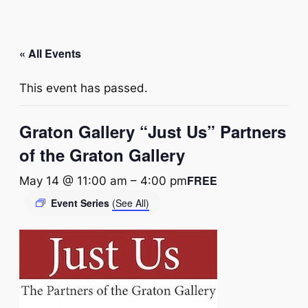
« All Events
This event has passed.
Graton Gallery “Just Us” Partners
of the Graton Gallery
FREE
May 14 @ 11:00 am
–
4:00 pm
Event Series
(See All)