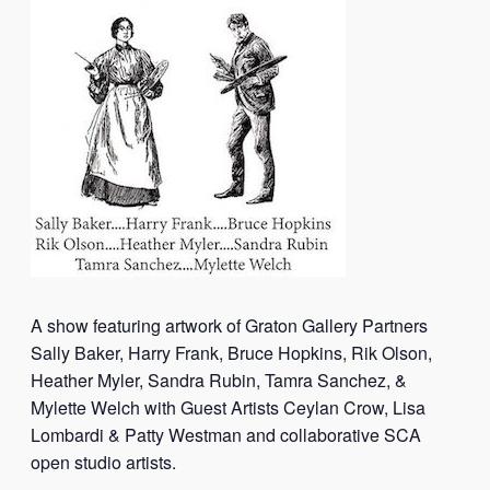
A show featuring artwork of Graton Gallery Partners
Sally Baker, Harry Frank, Bruce Hopkins, Rik Olson,
Heather Myler, Sandra Rubin, Tamra Sanchez, &
Mylette Welch with Guest Artists Ceylan Crow, Lisa
Lombardi & Patty Westman and collaborative SCA
open studio artists.