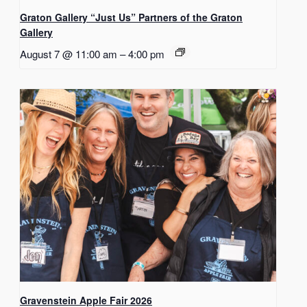
Graton Gallery “Just Us” Partners of the Graton
Gallery
August 7 @ 11:00 am
–
4:00 pm
Gravenstein Apple Fair 2026