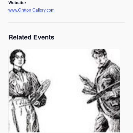
Website:
www.Graton Gallery.com
Related Events