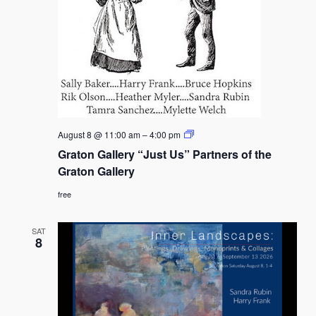
Graton
August 8 @ 11:00 am
–
4:00 pm
Gallery
Graton Gallery “Just Us” Partners of the
“Just
Us”
Graton Gallery
Partners
of
free
the
Graton
Gallery
SAT
8