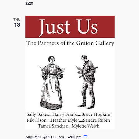
Day
$220
at
Bohemian
Flowers
THU
Farm
13
Graton
August 13 @ 11:00 am
–
4:00 pm