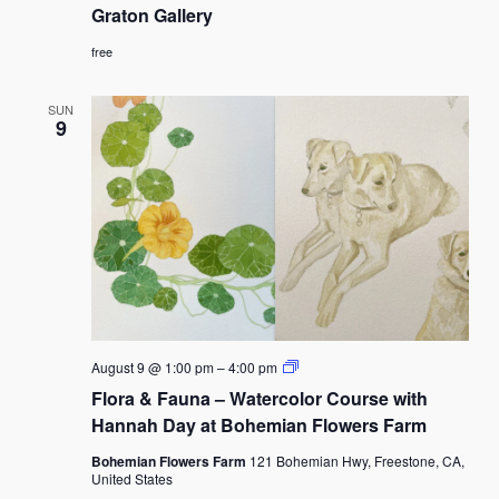
Us”
Graton Gallery
Partners
of
free
the
Graton
Gallery
SUN
9
Flora
August 9 @ 1:00 pm
–
4:00 pm
&
Flora & Fauna – Watercolor Course with
Fauna
–
Hannah Day at Bohemian Flowers Farm
Watercolor
Course
Bohemian Flowers Farm
121 Bohemian Hwy, Freestone, CA,
with
United States
Hannah