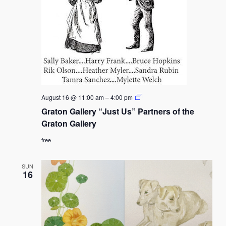
Graton
August 16 @ 11:00 am
–
4:00 pm
Gallery
Graton Gallery “Just Us” Partners of the
“Just
Us”
Graton Gallery
Partners
of
free
the
Graton
Gallery
SUN
16