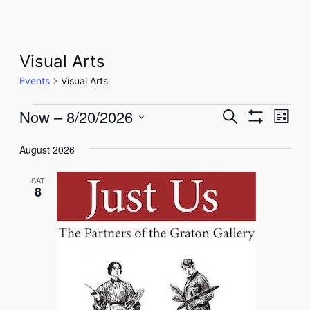
Visual Arts
Events
Visual Arts
Events
Events
Eve
Now
 – 
8/20/2026
Search
List
Show
Vie
Select
Search
Filters
Nav
August 2026
date.
and
SAT
Views
8
Navigati