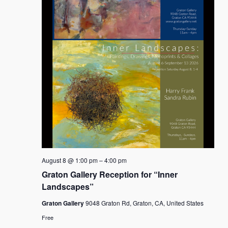
August 8 @ 1:00 pm
–
4:00 pm
Graton Gallery Reception for “Inner
Landscapes”
Graton Gallery
9048 Graton Rd, Graton, CA, United States
Free