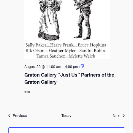
Graton
August 20 @ 11:00 am
–
4:00 pm
Gallery
Graton Gallery “Just Us” Partners of the
“Just
Us”
Graton Gallery
Partners
of
free
the
Graton
Gallery
Events
Events
Previous
Today
Next