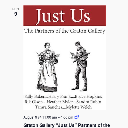
SUN
9
Graton
August 9 @ 11:00 am
–
4:00 pm
Gallery
Graton Gallery “Just Us” Partners of the
“Just