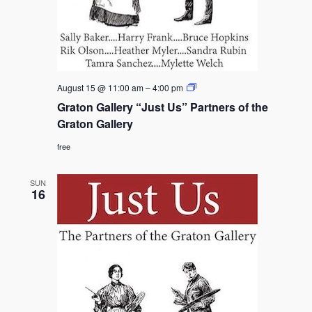
Graton
August 15 @ 11:00 am
–
4:00 pm
Gallery
Graton Gallery “Just Us” Partners of the
“Just
Us”
Graton Gallery
Partners
of
free
the
Graton
Gallery
SUN
16