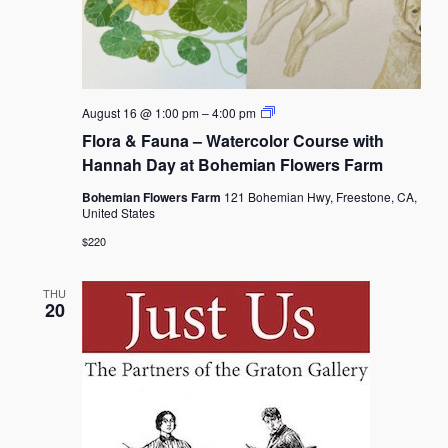
Flora
August 16 @ 1:00 pm
–
4:00 pm
&
Flora & Fauna – Watercolor Course with
Fauna
–
Hannah Day at Bohemian Flowers Farm
Watercolor
Course
Bohemian Flowers Farm
121 Bohemian Hwy, Freestone, CA,
with
United States
Hannah
Day
$220
at
Bohemian
Flowers
THU
Farm
20