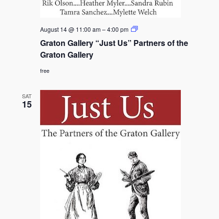
Graton
August 14 @ 11:00 am
–
4:00 pm
Gallery
Graton Gallery “Just Us” Partners of the
“Just
Us”
Graton Gallery
Partners
of
free
the
Graton
Gallery
SAT
15