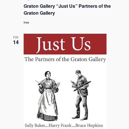
Gallery
Graton Gallery “Just Us” Partners of the
“Just
Us”
Graton Gallery
Partners
of
free
the
Graton
Gallery
FRI
14