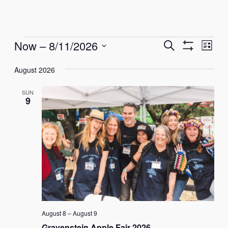
Events
Events
Eve
Now
 – 
8/11/2026
Search
List
Show
Vie
Select
Search
Filters
Nav
August 2026
date.
and
SUN
Views
9
Navigati
August 8
–
August 9
Gravenstein Apple Fair 2026