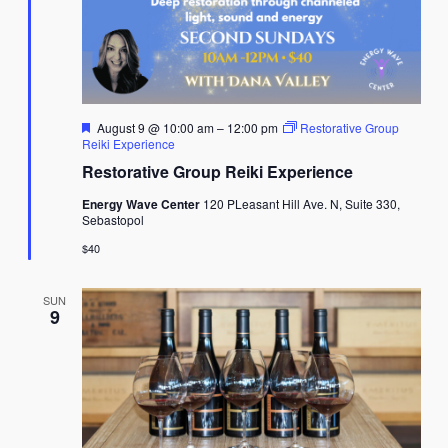
Featured
August 9 @ 10:00 am
–
12:00 pm
Restorative Group
Reiki Experience
Restorative Group Reiki Experience
Energy Wave Center
120 PLeasant Hill Ave. N, Suite 330,
Sebastopol
$40
SUN
9