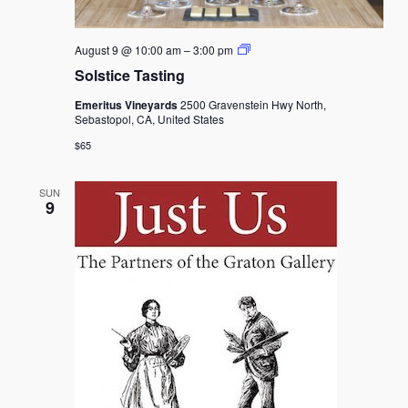
Solstice
August 9 @ 10:00 am
–
3:00 pm
Tasting
Solstice Tasting
Emeritus Vineyards
2500 Gravenstein Hwy North,
Sebastopol, CA, United States
$65
SUN
9