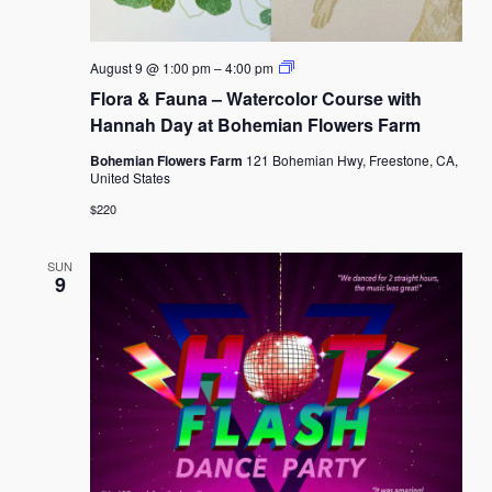
Flora
August 9 @ 1:00 pm
–
4:00 pm
&
Flora & Fauna – Watercolor Course with
Fauna
–
Hannah Day at Bohemian Flowers Farm
Watercolor
Course
Bohemian Flowers Farm
121 Bohemian Hwy, Freestone, CA,
with
United States
Hannah
Day
$220
at
Bohemian
Flowers
SUN
Farm
9