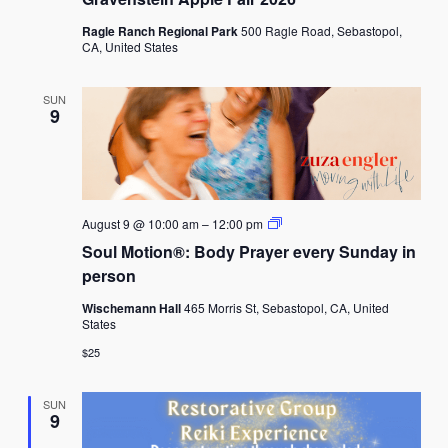
Ragle Ranch Regional Park
500 Ragle Road, Sebastopol,
CA, United States
SUN
9
Soul
August 9 @ 10:00 am
–
12:00 pm
Motion®:
Soul Motion®: Body Prayer every Sunday in
Body
Prayer
person
every
Sunday
Wischemann Hall
465 Morris St, Sebastopol, CA, United
in
States
person
$25
SUN
9