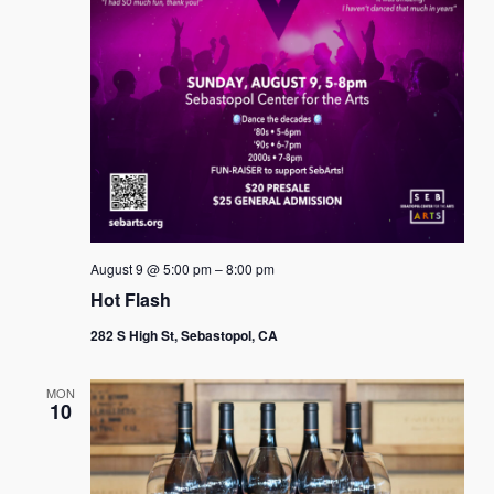
August 9 @ 5:00 pm
–
8:00 pm
Hot Flash
282 S High St, Sebastopol, CA
MON
10