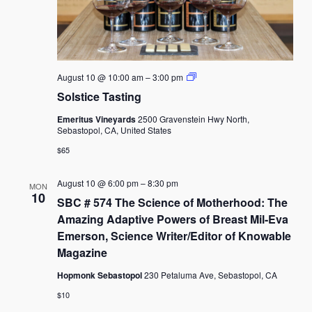
Solstice
August 10 @ 10:00 am
–
3:00 pm
Tasting
Solstice Tasting
Emeritus Vineyards
2500 Gravenstein Hwy North,
Sebastopol, CA, United States
$65
August 10 @ 6:00 pm
–
8:30 pm
MON
10
SBC # 574 The Science of Motherhood: The
Amazing Adaptive Powers of Breast Mil-Eva
Emerson, Science Writer/Editor of Knowable
Magazine
Hopmonk Sebastopol
230 Petaluma Ave, Sebastopol, CA
$10