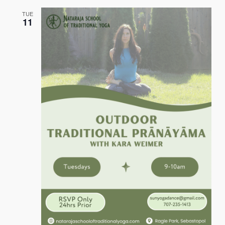
TUE
11