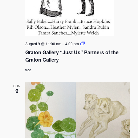
Graton
August 9 @ 11:00 am
–
4:00 pm
Gallery
Graton Gallery “Just Us” Partners of the
“Just
Us”
Graton Gallery
Partners
of
free
the
Graton
Gallery
SUN
9