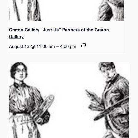
Graton Gallery “Just Us” Partners of the Graton
Gallery
August 13 @ 11:00 am
–
4:00 pm