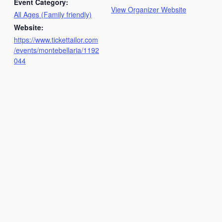
Event Category:
View Organizer Website
All Ages (Family friendly)
Website:
https://www.tickettailor.com
/events/montebellaria/1192
044