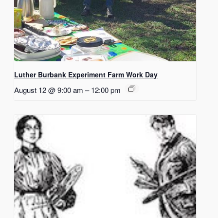
Luther Burbank Experiment Farm Work Day
August 12 @ 9:00 am
–
12:00 pm