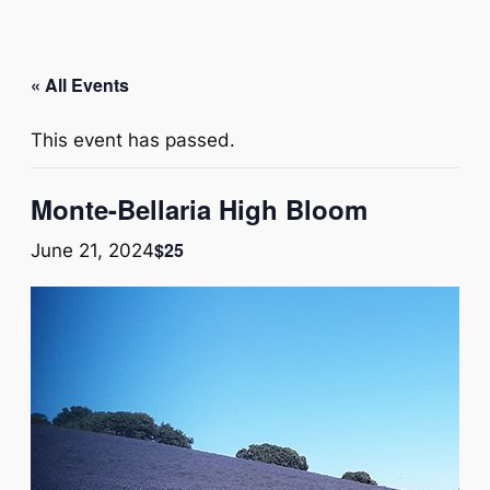
« All Events
This event has passed.
Monte-Bellaria High Bloom
$25
June 21, 2024