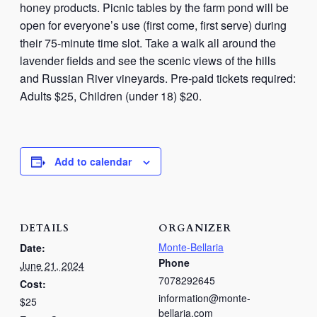
honey products. Picnic tables by the farm pond will be
open for everyone’s use (first come, first serve) during
their 75-minute time slot. Take a walk all around the
lavender fields and see the scenic views of the hills
and Russian River vineyards. Pre-paid tickets required:
Adults $25, Children (under 18) $20.
Add to calendar
DETAILS
ORGANIZER
Monte-Bellaria
Date:
Phone
June 21, 2024
7078292645
Cost:
information@monte-
$25
bellaria.com