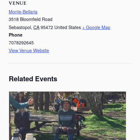
VENUE
Monte-Bellaria
3518 Bloomfield Road
Sebastopol
,
CA
95472
United States
+ Google Map
Phone
7078292645
View Venue Website
Related Events