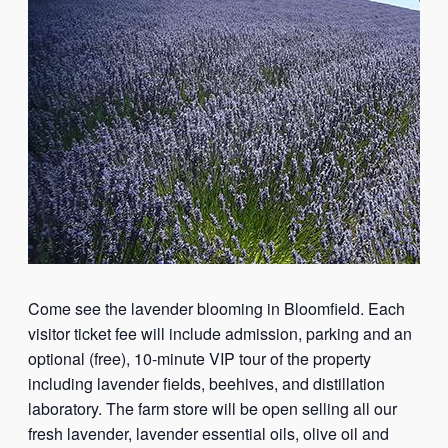
Come see the lavender blooming in Bloomfield. Each
visitor ticket fee will include admission, parking and an
optional (free), 10-minute VIP tour of the property
including lavender fields, beehives, and distillation
laboratory. The farm store will be open selling all our
fresh lavender, lavender essential oils, olive oil and