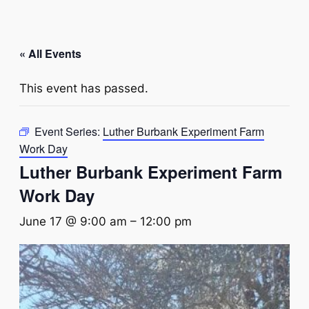
« All Events
This event has passed.
Event Series:
Luther Burbank Experiment Farm
Work Day
Luther Burbank Experiment Farm
Work Day
June 17 @ 9:00 am
–
12:00 pm