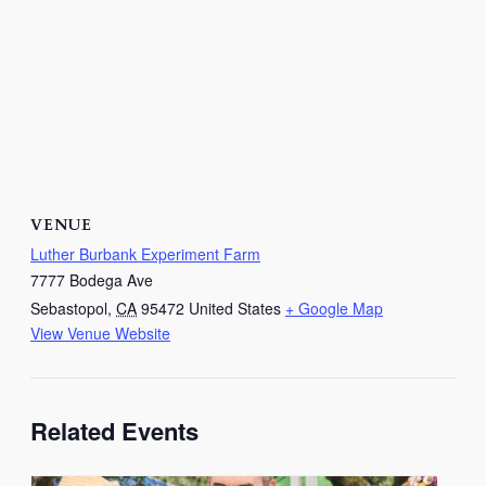
VENUE
Luther Burbank Experiment Farm
7777 Bodega Ave
Sebastopol
,
CA
95472
United States
+ Google Map
View Venue Website
Related Events