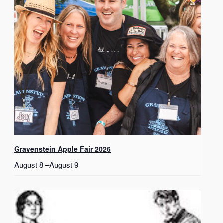
Gravenstein Apple Fair 2026
August 8
–
August 9