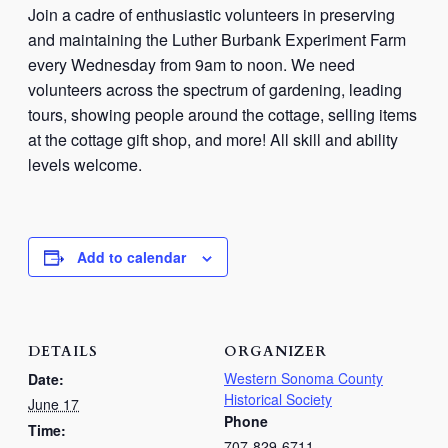
Join a cadre of enthusiastic volunteers in preserving
and maintaining the Luther Burbank Experiment Farm
every Wednesday from 9am to noon. We need
volunteers across the spectrum of gardening, leading
tours, showing people around the cottage, selling items
at the cottage gift shop, and more! All skill and ability
levels welcome.
Add to calendar
DETAILS
ORGANIZER
Western Sonoma County
Date:
Historical Society
June 17
Phone
Time:
707-829-6711