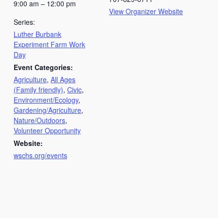
9:00 am – 12:00 pm
View Organizer Website
Series:
Luther Burbank
Experiment Farm Work
Day
Event Categories:
Agriculture
,
All Ages
(Family friendly)
,
Civic
,
Environment/Ecology
,
Gardening/Agriculture
,
Nature/Outdoors
,
Volunteer Opportunity
Website:
wschs.org/events