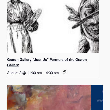
Graton Gallery “Just Us” Partners of the Graton
Gallery
August 8 @ 11:00 am
–
4:00 pm