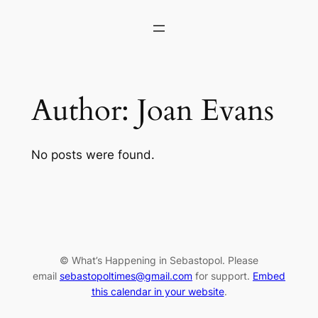
Skip
to
content
Author:
Joan Evans
No posts were found.
© What’s Happening in Sebastopol. Please
email
sebastopoltimes@gmail.com
for support.
Embed
this calendar in your website
.