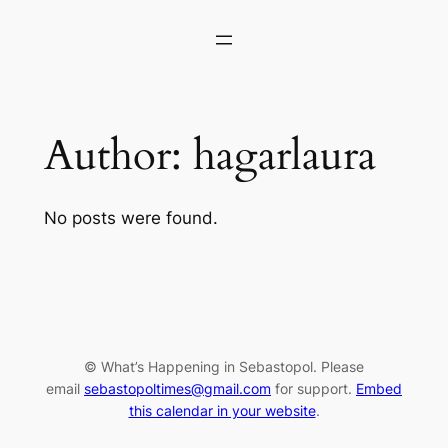
Skip
to
content
Author:
hagarlaura
No posts were found.
© What’s Happening in Sebastopol. Please
email
sebastopoltimes@gmail.com
for support.
Embed
this calendar in your website
.